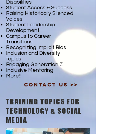
Disabilities
Student Access & Success
Raising Historically Silenced
Voices
Student Leadership
Development
Campus to Career
Transitions
Recognizing Implicit Bias
Inclusion and Diversity
topics
Engaging Generation Z
Inclusive Mentoring
More!!
Contact Us >>
TRAINING TOPICS FOR
TECHNOLOGY & SOCIAL
MEDIA