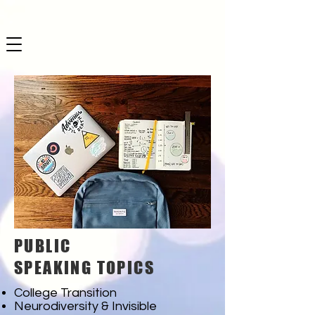
PUBLIC
SPEAKING TOPICS
College Transition
Neurodiversity & Invisible