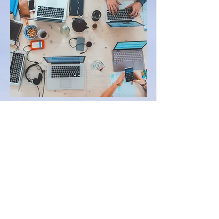
Social Media for Beginners
Developing a LinkedIn
Engaging Generation Z
Online
Social Media Strategies for
Engaging Parents
Utilizing technology as a
recruitment tool
Digital Marketing
CONTACT US