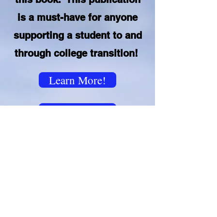
is a must-have for anyone
supporting a student to and
through college transition!
Learn More!
Purchase here
©2026 by Joy Rebel, LLC