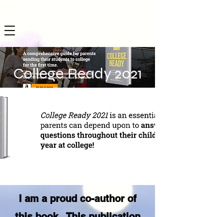
College Ready 2021
I am a proud co-author of
this book. This publication