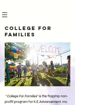
College for
Families
"
College For Families
" is the flagship non-
profit program for K.E.Advancement, Inc.