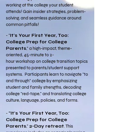
working at the college your student
attends! Gain insider strategies, problem-
solving, and seamless guidance around
common pitfalls!
- "
It's Your First Year, Too:
College Prep for College
Parents
," a high-impact, theme-
oriented, 45-minute to 2-
hour workshop on college transition topics
presented to parents/student support
systems.
P
articipants learn to navigate "to
and through" college by emphasizing
student and family strengths, decoding
college "red-tape," and translating college
culture, language, policies, and forms.
-
"It's Your First Year, Too:
College Prep for College
Parents
,"
2-Day retreat
. This