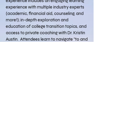
experience includes an engaging learning
experience with multiple industry experts
(academic, financial aid, counseling, and
more!); in-depth exploration and
education of college transition topics, and
access to private coaching with Dr. Kristin
Austin. Attendees learn to navigate "to and
through" college by emphasizing student
and family strengths, decoding college
"red-tape," and translating college culture,
language, policies, and forms in an in-
depth, two-day, highly interactive group
experience.
Don't start college without starting with
College for Families
!
College for Families
believes
everything about college should
be easy, except for the work!