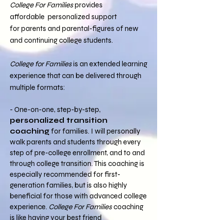
College For Families
provides
affordable
personalized support
for parents and parental-figures of new
and continuing college students.
College for Families
is an extended learning
experience that can be delivered through
multiple formats:
- One-on-one, step-by-step,
personalized transition
coaching
for families. I will personally
walk parents and students through every
step of pre-college enrollment, and to and
through college transition. This coaching is
especially recommended for first-
generation families, but is also highly
beneficial for those with advanced college
experience.
College For Families
coaching
is like having your best friend