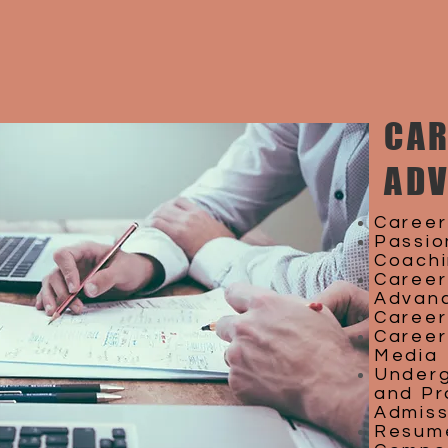
CAR
AD
Career
Passio
Coach
Career
Advan
Career
Career 
Media
Underg
and Pr
Admiss
Resume