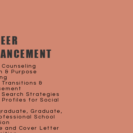
EER
VANCEMENT
 Counseling
n & Purpose
ing
 Transitions &
cement
 Search Strategies
Profiles for Social
raduate, Graduate,
ofessional School
ion
 and Cover Letter