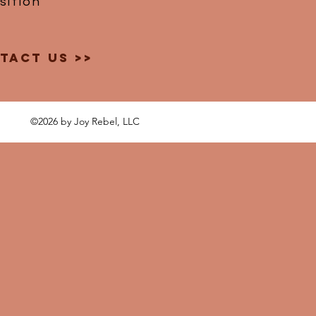
ition
tact Us >>
©2026 by Joy Rebel, LLC