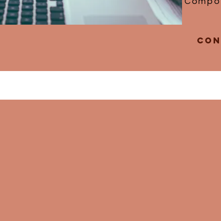
Compos
Con